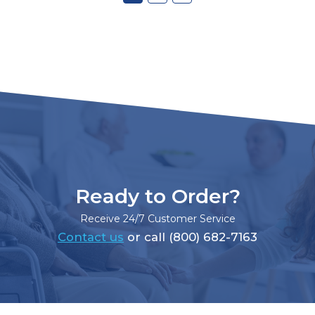
Ready to Order?
Receive 24/7 Customer Service
Contact us
or call (800) 682-7163