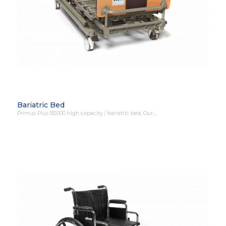
Bariatric Bed
Primus Plus B2000 high capacity / bariatric bed. Our…