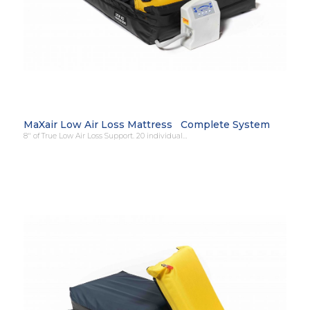
MaXair Low Air Loss Mattress Complete System
8″ of True Low Air Loss Support. 20 individual…