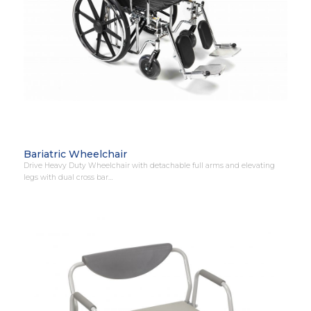
Bariatric Wheelchair
Drive Heavy Duty Wheelchair with detachable full arms and elevating
legs with dual cross bar…