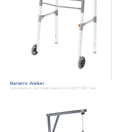
Bariatric Walker
Two walkers in one. Height adjusts from 28.75”-38.5”. Side…