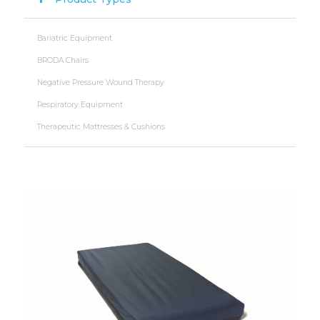
Bariatric Equipment
BRODA Chairs
Negative Pressure Wound Therapy
Respiratory Equipment
Therapeutic Mattresses & Cushions