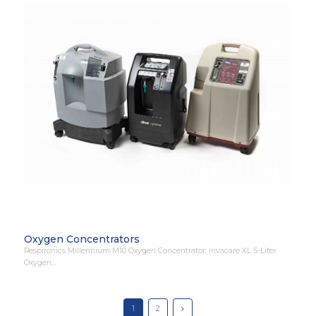
Oxygen Concentrators
Respironics Millennium M10 Oxygen Concentrator, Invacare XL 5-Liter
Oxygen…
1
2