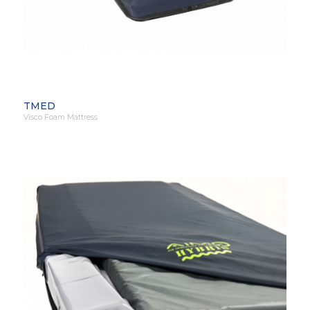
TMED
Visco Foam Mattress