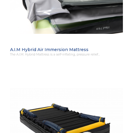
A.I.M Hybrid Air Immersion Mattress
The A.I.M. Hybrid Mattress is a self-inflating, pressure relief…