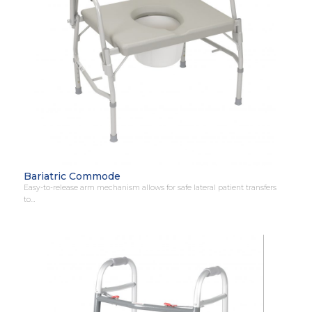
Bariatric Commode
Easy-to-release arm mechanism allows for safe lateral patient transfers
to…