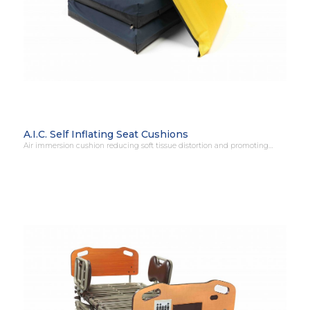
A.I.C. Self Inflating Seat Cushions
Air immersion cushion reducing soft tissue distortion and promoting…