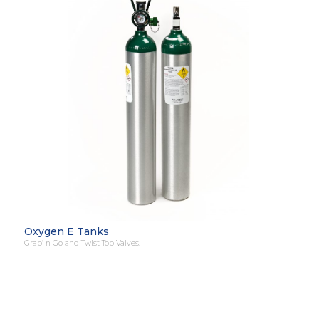
Oxygen E Tanks
Grab’ n Go and Twist Top Valves.