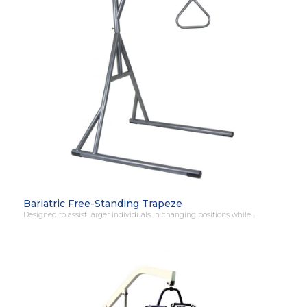
Bariatric Free-Standing Trapeze
Designed to assist larger individuals in changing positions while…