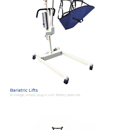
Bariatric Lifts
To charge, simply plug in unit. Battery does not…