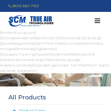
(800) 682-7163
(function(i,s,o,g,r,a,m)
{i['GoogleAnalyticsObject']=r;i[r]=i[r]||function(){ (i[r].q=i[r].q||
[]).push(arguments)},i[r].l=1*new Date();a=s.createElement(o),
m=s.getElementsByTagName(o)
[0];a.async=1;a.src=g;m.parentNode.insertBefore(a,m) })
(window,document,'script','https://www.google-
analytics.com/analytics.js','ga'); ga('create', 'UA-97641742-9', 'auto');
ga('send', 'pageview');
All Products
Product Types