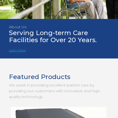
About Us
Serving Long-term Care
Facilities for Over 20 Years.
Learn More
Featured Products
We assist in providing excellent patient care by
providing our customers with innovative and high-
quality technology.