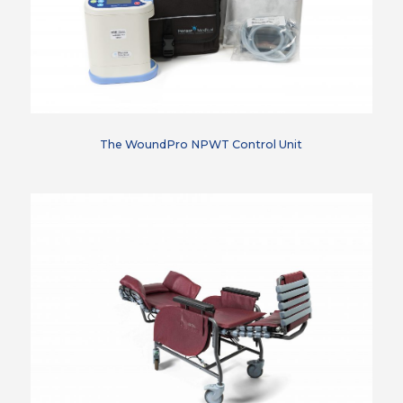
The WoundPro NPWT Control Unit