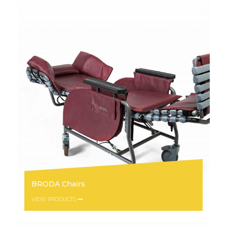
BRODA Chairs
VIEW PRODUCTS