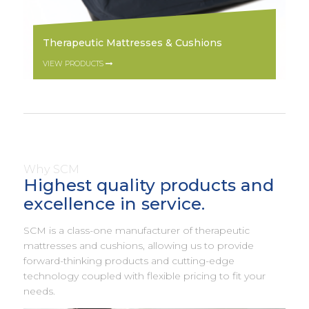
Therapeutic Mattresses & Cushions
VIEW PRODUCTS
Why SCM
Highest quality products and
excellence in service.
SCM is a class-one manufacturer of therapeutic
mattresses and cushions, allowing us to provide
forward-thinking products and cutting-edge
technology coupled with flexible pricing to fit your
needs.