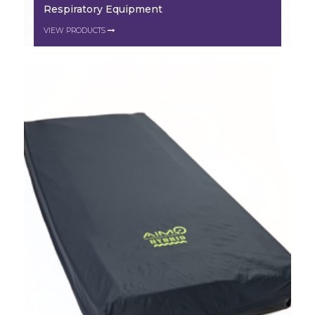
Respiratory Equipment
VIEW PRODUCTS