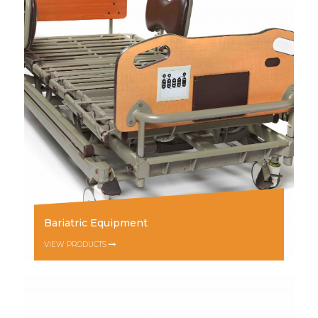
Bariatric Equipment
VIEW PRODUCTS