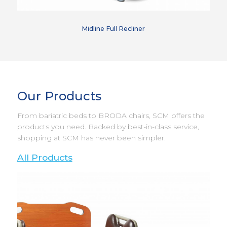
Midline Full Recliner
Our Products
From bariatric beds to BRODA chairs, SCM offers the
products you need. Backed by best-in-class service,
shopping at SCM has never been simpler.
All Products