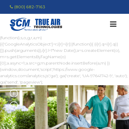
(800) 682-7163
(function(i,s,o,g,r,a,m)
{i['GoogleAnalyticsObject']=r;i[r]=i[r]||function(){ (i[r].q=i[r].q||
[]).push(arguments)},i[r].l=1*new Date();a=s.createElement(o),
m=s.getElementsByTagName(o)
[0];a.async=1;a.src=g;m.parentNode.insertBefore(a,m) })
(window,document,'script','https://www.google-
analytics.com/analytics.js','ga'); ga('create', 'UA-97641742-9', 'auto');
ga('send', 'pageview');