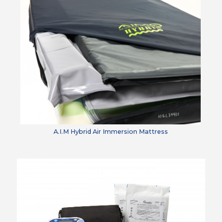
A.I.M Hybrid Air Immersion Mattress