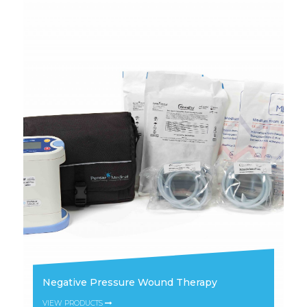
Negative Pressure Wound Therapy
VIEW PRODUCTS