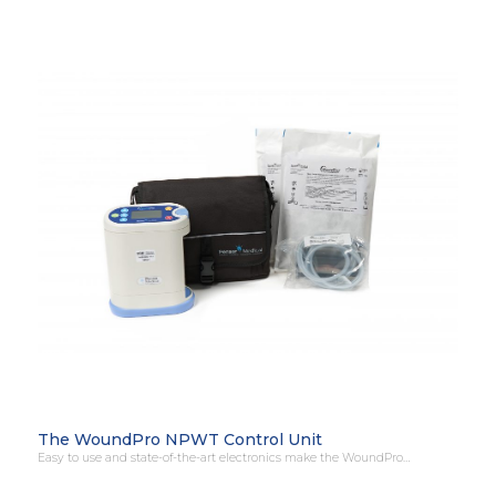
The WoundPro NPWT Control Unit
Easy to use and state-of-the-art electronics make the WoundPro…