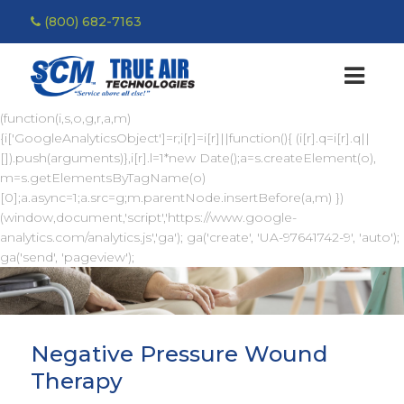
(800) 682-7163
(function(i,s,o,g,r,a,m)
{i['GoogleAnalyticsObject']=r;i[r]=i[r]||function(){ (i[r].q=i[r].q||
[]).push(arguments)},i[r].l=1*new Date();a=s.createElement(o),
m=s.getElementsByTagName(o)
[0];a.async=1;a.src=g;m.parentNode.insertBefore(a,m) })
(window,document,'script','https://www.google-
analytics.com/analytics.js','ga'); ga('create', 'UA-97641742-9', 'auto');
ga('send', 'pageview');
Negative Pressure Wound
Therapy