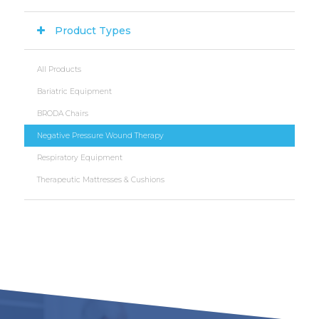
Product Types
All Products
Bariatric Equipment
BRODA Chairs
Negative Pressure Wound Therapy
Respiratory Equipment
Therapeutic Mattresses & Cushions