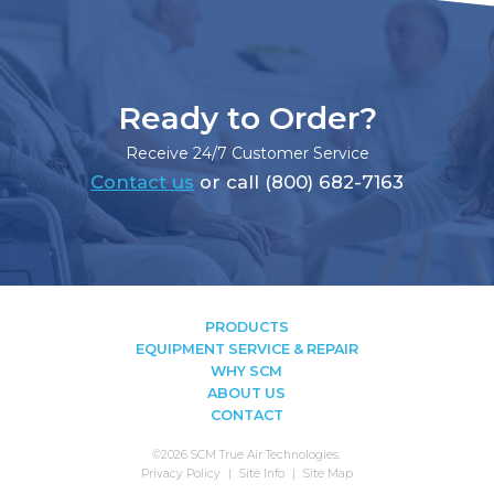
Ready to Order?
Receive 24/7 Customer Service
Contact us
or call (800) 682-7163
PRODUCTS
EQUIPMENT SERVICE & REPAIR
WHY SCM
ABOUT US
CONTACT
©2026 SCM True Air Technologies.
Privacy Policy
Site Info
Site Map