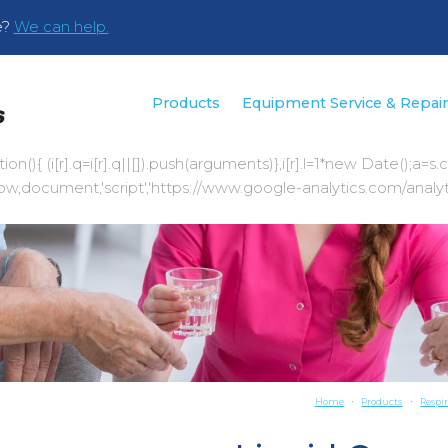
e?
We can help.
Products
Equipment Service & Repai
|function(){ (i[r].q=i[r].q||[]).push(arguments)},i[r].l=1*new Da
document,'script','https://www.google-analytics.com/analytics.js
Home
Products
Respi