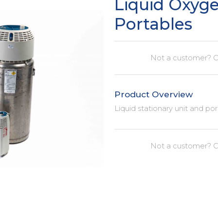
Liquid Oxyg
Portables
Not a customer? C
Product Overview
Liquid stationary unit and po
Not a customer? C