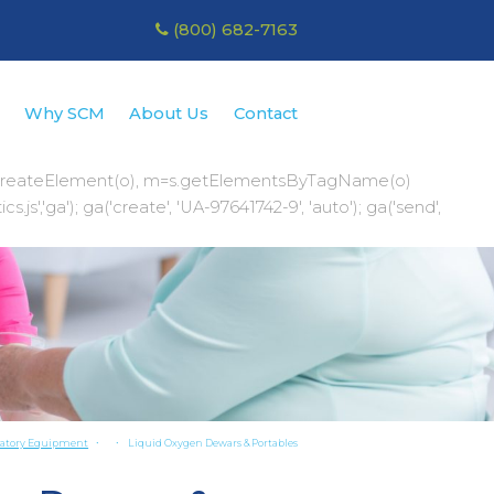
(800) 682-7163
r
Why SCM
About Us
Contact
te();a=s.createElement(o), m=s.getElementsByTagName(o)
','ga'); ga('create', 'UA-97641742-9', 'auto'); ga('send',
ratory Equipment
Liquid Oxygen Dewars & Portables