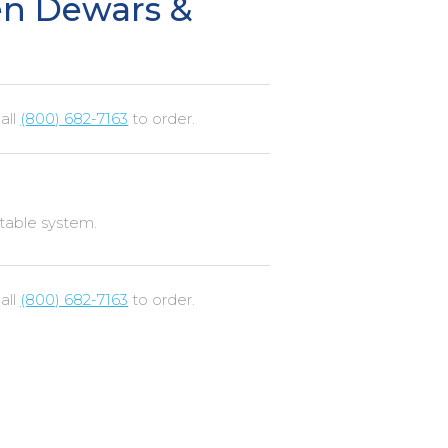
en Dewars &
all
(800) 682-7163
to order.
rtable system.
all
(800) 682-7163
to order.