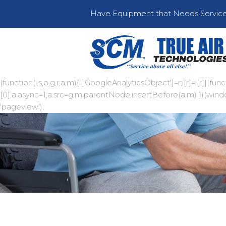
Have Equipment that Needs Servic
(function(i,s,o,g,r,a,m){i['GoogleAnalyticsObject']=r;i[r]=i[r]|
[0];a.async=1;a.src=g;m.parentNode.insertBefore(a,m) })(window,
'pageview');