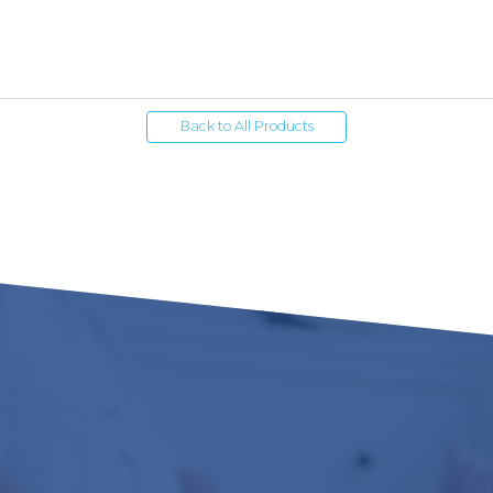
Back to All Products